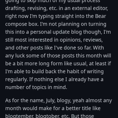
going to skip much of my usual process
drafting, revising, etc. in an external editor,
right now I'm typing straight into the Bear
compose box. I'm not planning on turning
this into a personal update blog though, I'm
still most interested in opinions, reviews,
and other posts like I've done so far. With
any luck some of those posts this month will
be a bit more long form like usual, at least if
I'm able to build back the habit of writing
regularly. If nothing else I already have a
number of topics in mind.
As for the name, July, blogy, yeah almost any
month would make for a better title like
blogtember, blogtober, etc. But those