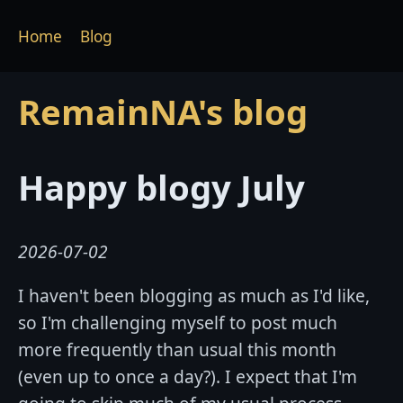
Home
Blog
RemainNA's blog
Happy blogy July
2026-07-02
I haven't been blogging as much as I'd like,
so I'm challenging myself to post much
more frequently than usual this month
(even up to once a day?). I expect that I'm