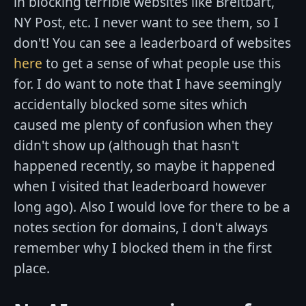
in blocking terrible websites like Breitbart,
NY Post, etc. I never want to see them, so I
don't! You can see a leaderboard of websites
here
to get a sense of what people use this
for. I do want to note that I have seemingly
accidentally blocked some sites which
caused me plenty of confusion when they
didn't show up (although that hasn't
happened recently, so maybe it happened
when I visited that leaderboard however
long ago). Also I would love for there to be a
notes section for domains, I don't always
remember why I blocked them in the first
place.