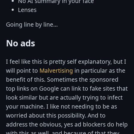
No AI summary in your face
Lenses
Going line by line...
No ads
I feel like this is pretty self explanatory, but I
will point to
Malvertising
in particular as the
benefit of this. Sometimes the sponsored
top links on Google can link to fake sites that
look similar but are actually trying to infect
your machine. I like not needing to be as
worried about this possibility. And to
address the obvious, yes ad blockers do help
with this as well, and because of that they