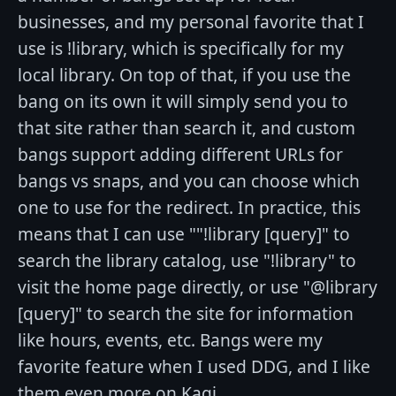
businesses, and my personal favorite that I
use is !library, which is specifically for my
local library. On top of that, if you use the
bang on its own it will simply send you to
that site rather than search it, and custom
bangs support adding different URLs for
bangs vs snaps, and you can choose which
one to use for the redirect. In practice, this
means that I can use ""!library [query]" to
search the library catalog, use "!library" to
visit the home page directly, or use "@library
[query]" to search the site for information
like hours, events, etc. Bangs were my
favorite feature when I used DDG, and I like
them even more on Kagi.