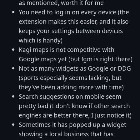
as mentioned, worth it for me
You need to log in on every device (the
extension makes this easier, and it also
keeps your settings between devices
which is handy)
Kagi maps is not competitive with
Google maps yet (but !gm is right there)
Not as many widgets as Google or DDG
(sports especially seems lacking, but
they've been adding more with time)
Search suggestions on mobile seem
pretty bad (I don't know if other search
engines are better there, I just notice it)
Sometimes it has popped up a widget
showing a local business that has