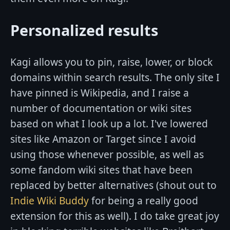
Personalized results
Kagi allows you to pin, raise, lower, or block
domains within search results. The only site I
have pinned is Wikipedia, and I raise a
number of documentation or wiki sites
based on what I look up a lot. I've lowered
sites like Amazon or Target since I avoid
using those whenever possible, as well as
some fandom wiki sites that have been
replaced by better alternatives (shout out to
Indie Wiki Buddy
for being a really good
extension for this as well). I do take great joy