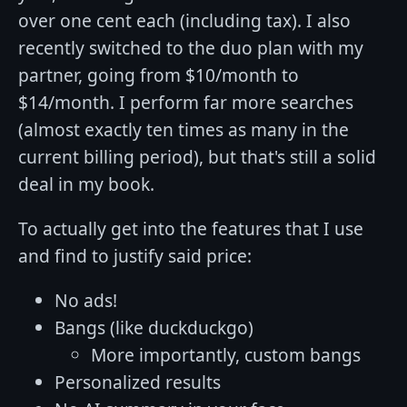
over one cent each (including tax). I also
recently switched to the duo plan with my
partner, going from $10/month to
$14/month. I perform far more searches
(almost exactly ten times as many in the
current billing period), but that's still a solid
deal in my book.
To actually get into the features that I use
and find to justify said price:
No ads!
Bangs (like duckduckgo)
More importantly, custom bangs
Personalized results