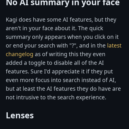
No AI summary in your face
Kagi does have some AI features, but they
aren't in your face about it. The quick
summary only appears when you click on it
or end your search with "?", and in the
latest
changelog
as of writing this they even
added a toggle to disable all of the AI
features. Sure I'd appreciate it if they put
even more focus into search instead of AI,
but at least the AI features they do have are
not intrusive to the search experience.
Lenses