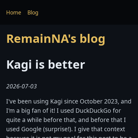
Home
Blog
RemainNA's blog
Kagi is better
2026-07-03
I've been using Kagi since October 2023, and
I'm a big fan of it! I used DuckDuckGo for
quite a while before that, and before that I
used Google (surprise!). I give that context