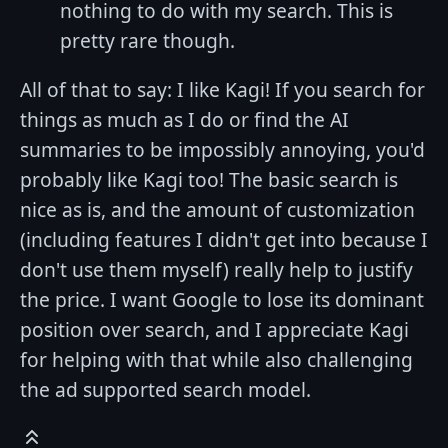
nothing to do with my search. This is
pretty rare though.
All of that to say: I like Kagi! If you search for
things as much as I do or find the AI
summaries to be impossibly annoying, you'd
probably like Kagi too! The basic search is
nice as is, and the amount of customization
(including features I didn't get into because I
don't use them myself) really help to justify
the price. I want Google to lose its dominant
position over search, and I appreciate Kagi
for helping with that while also challenging
the ad supported search model.