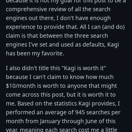
because it is not my goal for this post to be a
comprehensive review of all the search
engines out there, I don't have enough
experience to provide that. All I can (and do)
claim is that between the three search
engines I've set and used as defaults, Kagi
has been my favorite.
I also didn't title this "Kagi is worth it"
because I can't claim to know how much
$10/month is worth to anyone that might
come across this post, but it is worth it to
me. Based on the statistics Kagi provides, I
performed an average of 945 searches per
month from January through June of this
year, meaning each search cost me a little