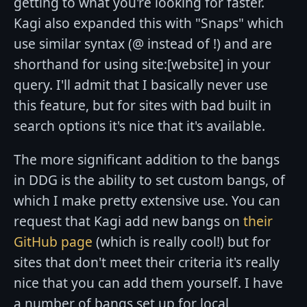
getting to what you're looking for faster.
Kagi also expanded this with "Snaps" which
use similar syntax (@ instead of !) and are
shorthand for using site:[website] in your
query. I'll admit that I basically never use
this feature, but for sites with bad built in
search options it's nice that it's available.
The more significant addition to the bangs
in DDG is the ability to set custom bangs, of
which I make pretty extensive use. You can
request that Kagi add new bangs on
their
GitHub page
(which is really cool!) but for
sites that don't meet their criteria it's really
nice that you can add them yourself. I have
a number of bangs set up for local