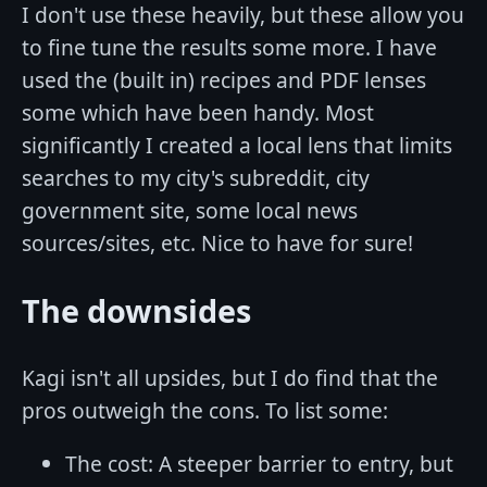
I don't use these heavily, but these allow you
to fine tune the results some more. I have
used the (built in) recipes and PDF lenses
some which have been handy. Most
significantly I created a local lens that limits
searches to my city's subreddit, city
government site, some local news
sources/sites, etc. Nice to have for sure!
The downsides
Kagi isn't all upsides, but I do find that the
pros outweigh the cons. To list some:
The cost: A steeper barrier to entry, but