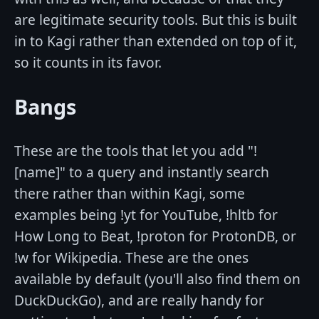
are legitimate security tools. But this is built
in to Kagi rather than extended on top of it,
so it counts in its favor.
Bangs
These are the tools that let you add "!
[name]" to a query and instantly search
there rather than within Kagi, some
examples being !yt for YouTube, !hltb for
How Long to Beat, !proton for ProtonDB, or
!w for Wikipedia. These are the ones
available by default (you'll also find them on
DuckDuckGo), and are really handy for